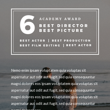
Nemo enim ipsam voluptatem quia voluptas sit
aspernatur aut odit aut fugit, sed quia consequuntur
magni dolores eos ipsam voluptatem quia voluptas sit
aspernatur aut odit aut fugit, sed quia consequuntur
magni dolores eos ipsam voluptatem quia voluptas sit
aspernatur aut odit aut fugit, sed quia consequuntur