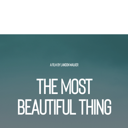
A FILM BY LANDON WALKER
THE MOST
BEAUTIFUL THING