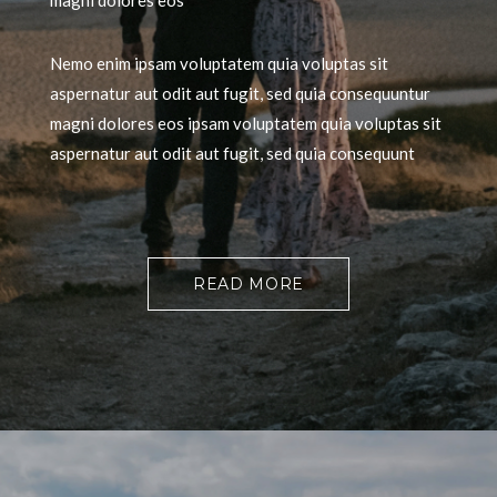
magni dolores eos
Nemo enim ipsam voluptatem quia voluptas sit
aspernatur aut odit aut fugit, sed quia consequuntur
magni dolores eos ipsam voluptatem quia voluptas sit
aspernatur aut odit aut fugit, sed quia consequunt
READ MORE