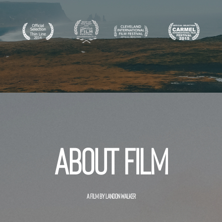
About film
A FILM BY LANDON WALKER