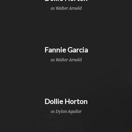
as Walter Arnold
Fannie Garcia
as Walter Arnold
Dollie Horton
as Dylan Aguilar