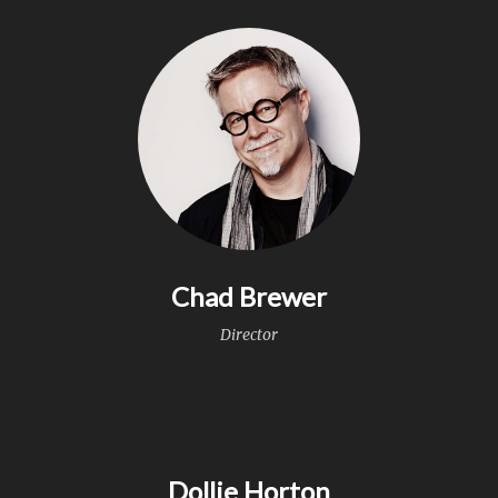
Chad Brewer
Director
Dollie Horton