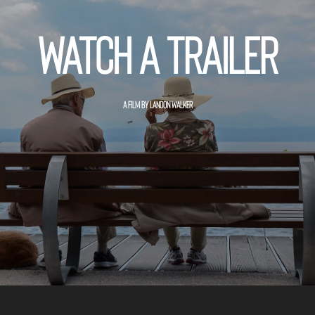
Watch a trailer
A FILM BY LANDON WALKER