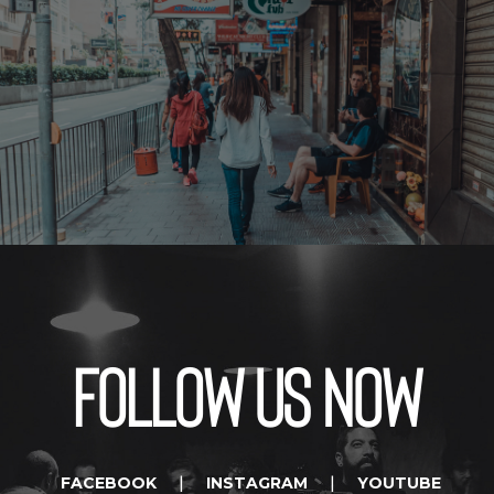
Follow us now
FACEBOOK
INSTAGRAM
YOUTUBE