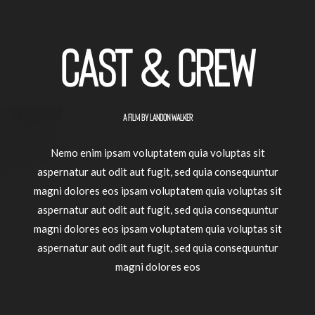
Cast & crew
A FILM BY LANDON WALKER
Nemo enim ipsam voluptatem quia voluptas sit
aspernatur aut odit aut fugit, sed quia consequuntur
magni dolores eos ipsam voluptatem quia voluptas sit
aspernatur aut odit aut fugit, sed quia consequuntur
magni dolores eos ipsam voluptatem quia voluptas sit
aspernatur aut odit aut fugit, sed quia consequuntur
magni dolores eos