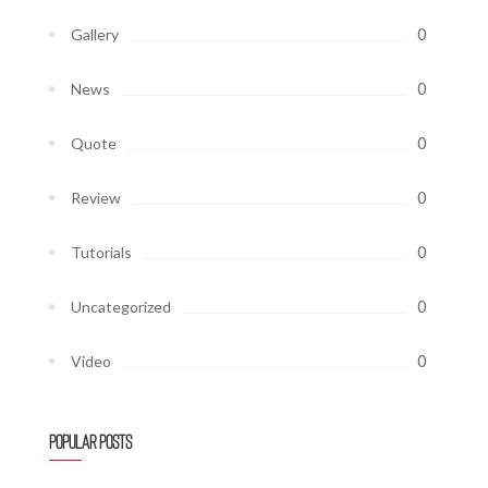
0
Gallery
0
News
0
Quote
0
Review
0
Tutorials
0
Uncategorized
0
Video
Popular Posts