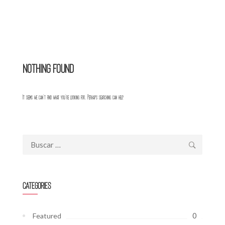
Nothing Found
It seems we can’t find what you’re looking for. Perhaps searching can help.
Buscar:
Categories
0
Featured