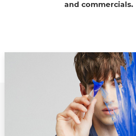
and commercials.