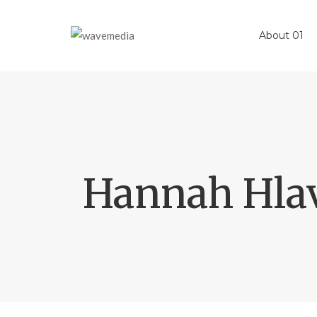
About 01
Hannah Hla