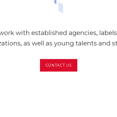
ork with established agencies, label
ations, as well as young talents and s
CONTACT US