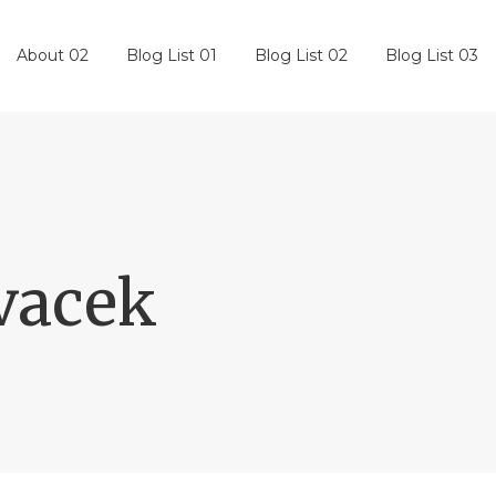
About 02
Blog List 01
Blog List 02
Blog List 03
vacek