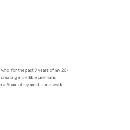
who, for the past 9 years of my 26-
 creating incredible cinematic
ra. Some of my most iconic work