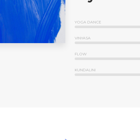
YOGA DANCE
VINYASA
FLOW
KUNDALINI