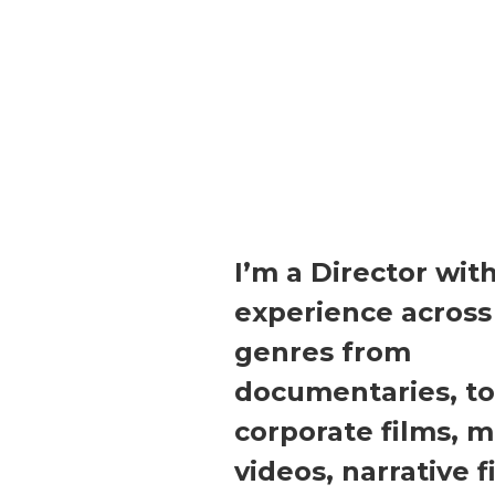
I’m a Director wit
experience across
genres from
documentaries, to
corporate films, m
videos, narrative f