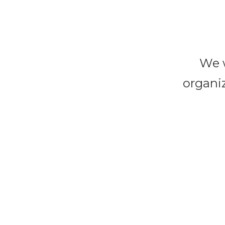
We w
organiz