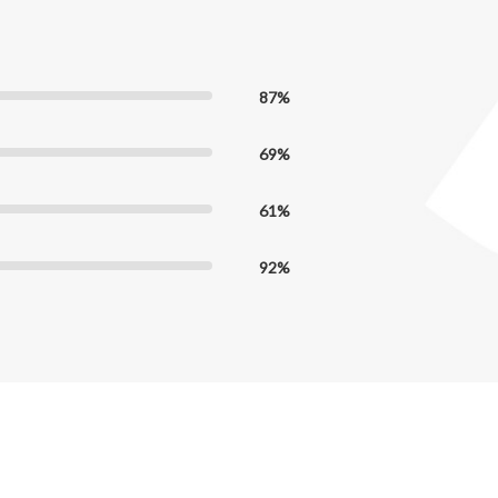
87%
69%
61%
92%