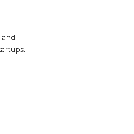
s and
tartups.