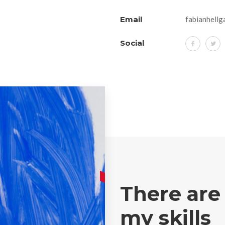
Email
fabianhellg
Social
There are
my skills