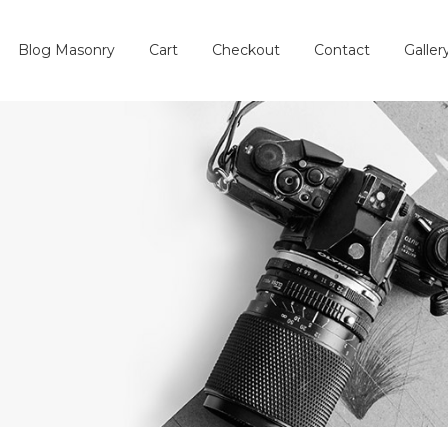
Blog Masonry
Cart
Checkout
Contact
Galler