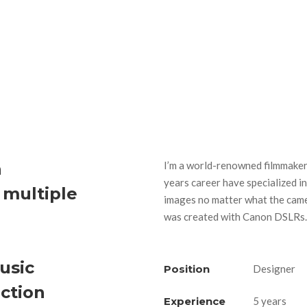
h
I’m a world-renowned filmmaker 
years career have specialized in
 multiple
images no matter what the came
was created with Canon DSLRs.
usic
Position
Designer
iction
Experience
5 years