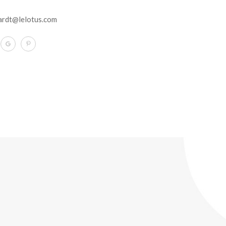
ardt@lelotus.com