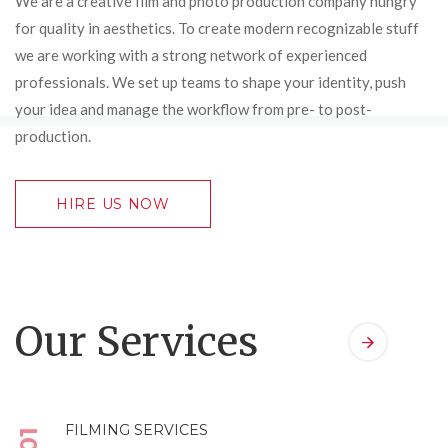
We are a creative film and photo production company hungry
for quality in aesthetics. To create modern recognizable stuff
we are working with a strong network of experienced
professionals. We set up teams to shape your identity, push
your idea and manage the workflow from pre- to post-
production.
HIRE US NOW
Our Services
FILMING SERVICES
01