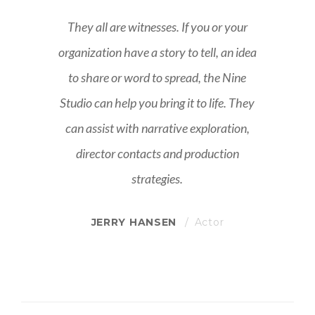
They all are witnesses. If you or your
ea
organization have a story to tell, an idea
o
to share or word to spread, the Nine
y
Studio can help you bring it to life. They
can assist with narrative exploration,
director contacts and production
strategies.
JERRY HANSEN
Actor