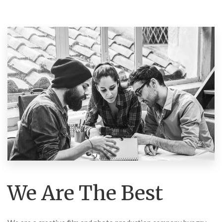
We Are The Best