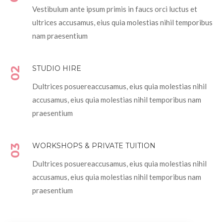
Vestibulum ante ipsum primis in faucs orci luctus et
ultrices accusamus, eius quia molestias nihil temporibus
nam praesentium
STUDIO HIRE
02
Dultrices posuereaccusamus, eius quia molestias nihil
accusamus, eius quia molestias nihil temporibus nam
praesentium
WORKSHOPS & PRIVATE TUITION
03
Dultrices posuereaccusamus, eius quia molestias nihil
accusamus, eius quia molestias nihil temporibus nam
praesentium