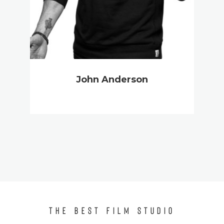
John Anderson
THE BEST FILM STUDIO