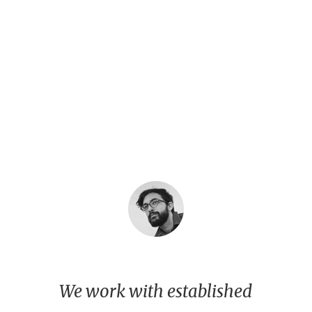
We work with established