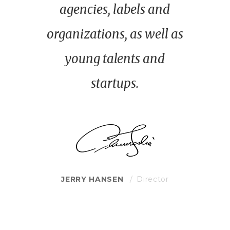
agencies, labels and
organizations, as well as
young talents and
startups.
JERRY HANSEN
Director