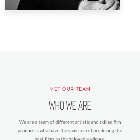
MET OUR TEAM
Who We Are
We are a team of different artistic and skilled film
producers who have the same aim of producing the
best films to the beloved audience.