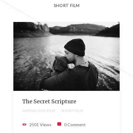
SHORT FILM
The Secret Scripture
ANTHOLOGY FILM
SHORT FILM
2501 Views
0 Comment