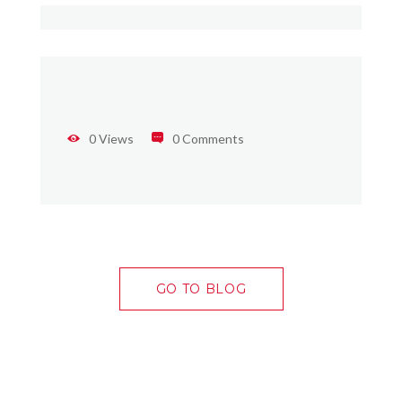
0 Views
0 Comments
GO TO BLOG