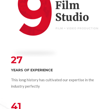
27
YEARS OF EXPERIENCE
This long history has cultivated our expertise in the
industry perfectly
41