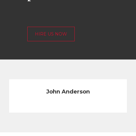
HIRE US NOW
John Anderson