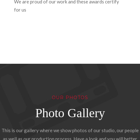
We are proud of our work and these awards certify
for us
OUR PHOTOS
Photo Gallery
This is our gallery where we show photos of our studio, our people
as well as our production process. Have a look and you will better