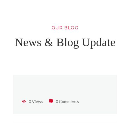
OUR BLOG
News & Blog Update
0 Views
0 Comments