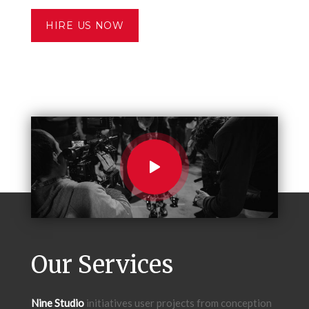
HIRE US NOW
Our Services
Nine Studio
initiatives user projects from conception