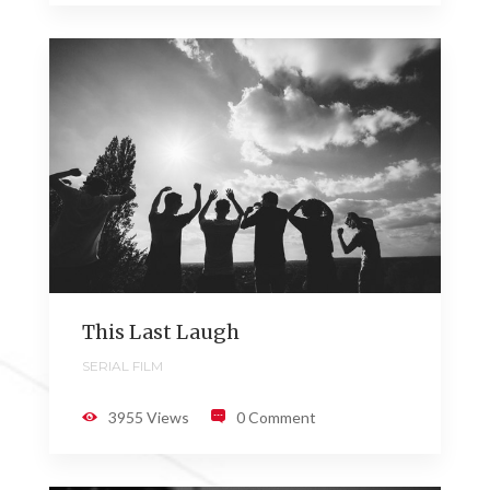
This Last Laugh
SERIAL FILM
3955 Views
0 Comment