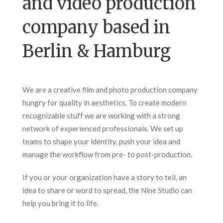
and video production
company based in
Berlin & Hamburg
We are a creative film and photo production company
hungry for quality in aesthetics. To create modern
recognizable stuff we are working with a strong
network of experienced professionals. We set up
teams to shape your identity, push your idea and
manage the workflow from pre- to post-production.
If you or your organization have a story to tell, an
idea to share or word to spread, the Nine Studio can
help you bring it to life.