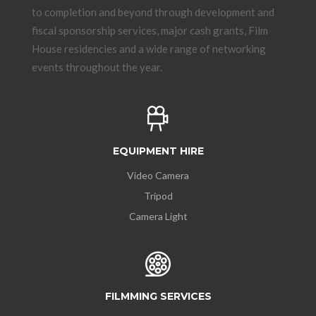
to completion and beyond through development and
fiscal sponsorship services, major cash grants, Film
House residencies and a wide range of networking
events throughout the year.
EQUIPMENT HIRE
Video Camera
Tripod
Camera Light
FILMMING SERVICES