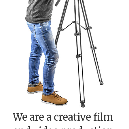
We are a creative film