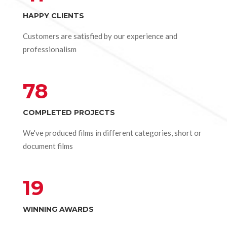
HAPPY CLIENTS
Customers are satisfied by our experience and
professionalism
78
COMPLETED PROJECTS
We've produced films in different categories, short or
document films
19
WINNING AWARDS