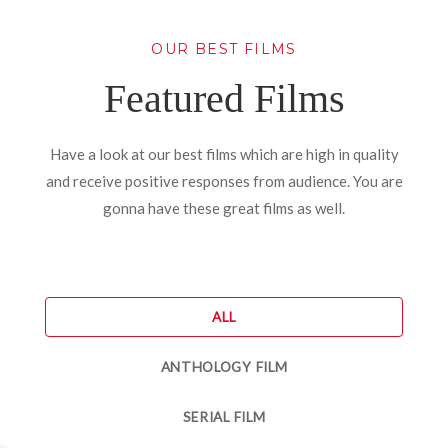
OUR BEST FILMS
Featured Films
Have a look at our best films which are high in quality
and receive positive responses from audience. You are
gonna have these great films as well.
ALL
ANTHOLOGY FILM
SERIAL FILM