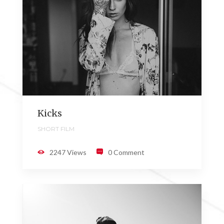
Kicks
SHORT FILM
2247 Views
0 Comment