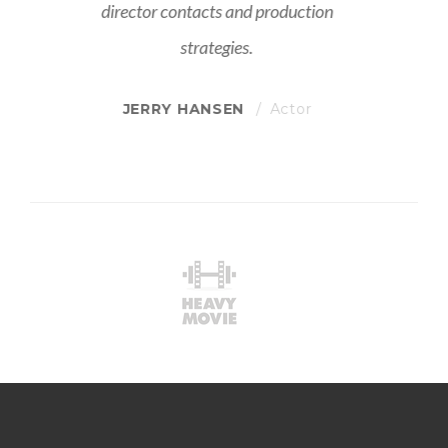
director contacts and production
strategies.
JERRY HANSEN
Actor