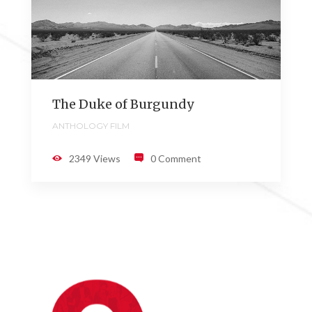
The Duke of Burgundy
ANTHOLOGY FILM
2349 Views
0 Comment