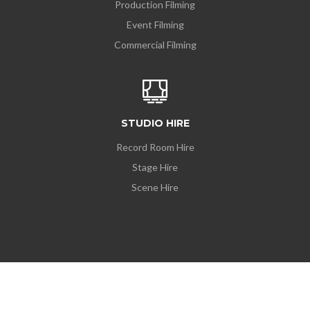
Production Filming
Event Filming
Commercial Filming
STUDIO HIRE
Record Room Hire
Stage Hire
Scene Hire