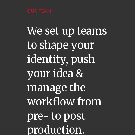
OUR TEAM
We set up teams
to shape your
identity, push
your idea &
manage the
workflow from
pre- to post
production.