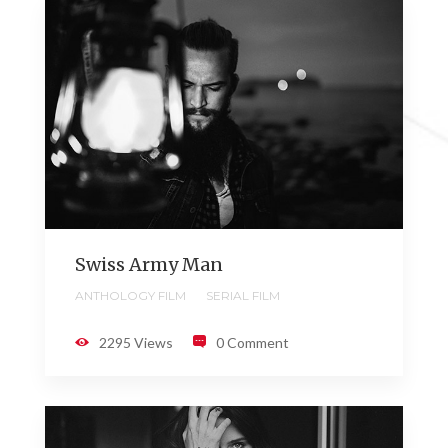
Swiss Army Man
ANTHOLOGY FILM
SERIAL FILM
2295 Views
0 Comment