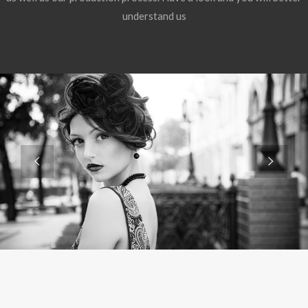
understand us