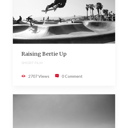
Raising Bertie Up
SHORT FILM
2707 Views
0 Comment