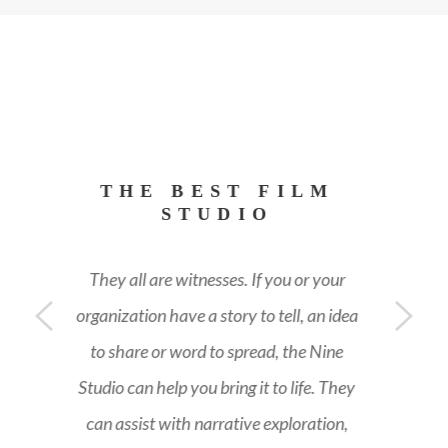
THE BEST FILM
STUDIO
They all are witnesses. If you or your
ea
organization have a story to tell, an idea
o
to share or word to spread, the Nine
y
Studio can help you bring it to life. They
can assist with narrative exploration,