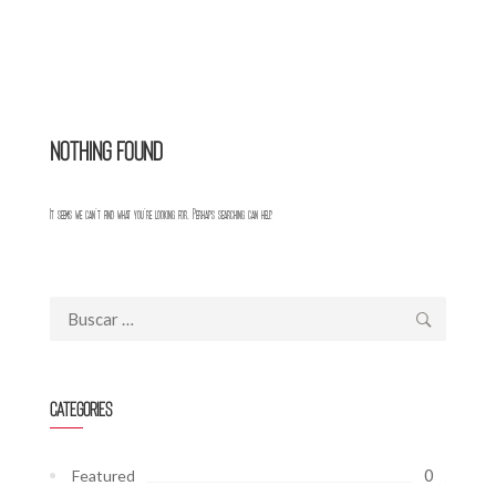
Nothing Found
It seems we can’t find what you’re looking for. Perhaps searching can help.
Buscar:
Categories
0
Featured