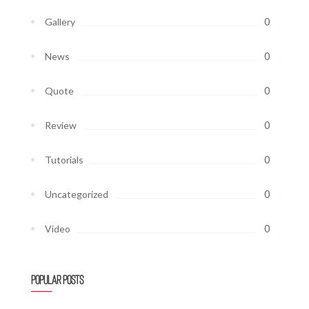
0
Gallery
0
News
0
Quote
0
Review
0
Tutorials
0
Uncategorized
0
Video
Popular Posts